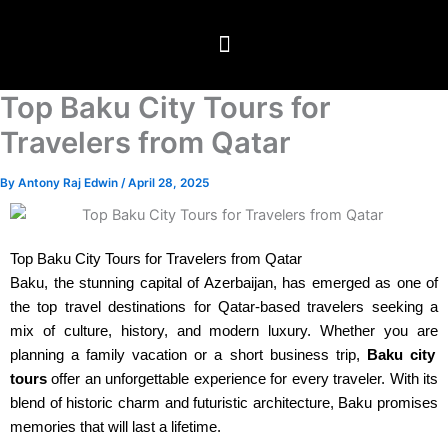
Skip
to
content
Travel Packages
⁠Global Visitor visas
Testimonials & Blogs
Top Baku City Tours for
Travelers from Qatar
By
Antony Raj Edwin
/
April 28, 2025
Top Baku City Tours for Travelers from Qatar
Baku, the stunning capital of Azerbaijan, has emerged as one of
the top travel destinations for Qatar-based travelers seeking a
mix of culture, history, and modern luxury. Whether
you are
planning a family vacation or a short business trip,
Baku city
tours
offer an unforgettable experience for every traveler. With its
blend of historic charm and futuristic architecture, Baku promises
memories that will last a lifetime.