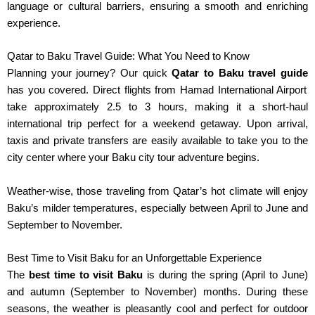
language or cultural barriers, ensuring a smooth and enriching
experience.
Qatar to Baku Travel Guide: What You Need to Know
Planning your journey? Our quick
Qatar to Baku travel guide
has you covered. Direct flights from Hamad International Airport
take approximately 2.5 to 3 hours, making it a short-haul
international trip perfect for a weekend getaway. Upon arrival,
taxis and private transfers are easily available to take you to the
city center where your Baku city tour adventure begins.
Weather-wise, those traveling from Qatar’s hot climate will enjoy
Baku’s milder temperatures, especially between April to June and
September to November.
Best Time to Visit Baku for an Unforgettable Experience
The
best time to visit Baku
is during the spring (April to June)
and autumn (September to November) months.
During these
seasons, the weather is pleasantly cool and perfect for outdoor