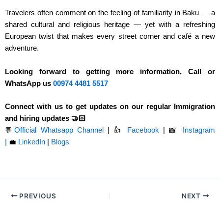
Travelers often comment on the feeling of familiarity in Baku — a
shared cultural and religious heritage — yet with a refreshing
European twist that makes every street corner and café a new
adventure.
Looking forward to getting more information, Call or
WhatsApp us
00974
4481 5517
Connect with us to get updates on our regular Immigration
and hiring updates 🤝🏻
💬
Official Whatsapp Channel
|
👍
Facebook
| 📸
Instagram
|
💼
LinkedIn
|
Blogs
PREVIOUS
NEXT