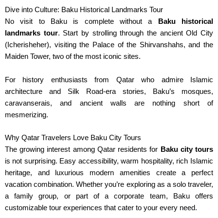
Dive into Culture: Baku Historical Landmarks Tour
No visit to Baku is complete without a
Baku historical
landmarks tour
. Start by strolling through the ancient Old City
(Icherisheher), visiting the Palace of the Shirvanshahs
,
and the
Maiden Tower, two of the most iconic sites.
For history enthusiasts from Qatar who admire Islamic
architecture and Silk Road-era stories, Baku’s mosques,
caravanserais, and ancient walls are nothing short of
mesmerizing.
Why Qatar Travelers Love Baku City Tours
The growing interest among Qatar residents for
Baku city tours
is not surprising. Easy accessibility, warm hospitality, rich Islamic
heritage, and luxurious modern amenities create a perfect
vacation combination. Whether you’re exploring as a solo traveler,
a family group, or part of a corporate team, Baku offers
customizable tour experiences that cater to your every need.