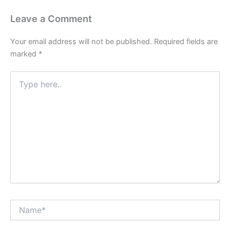
Leave a Comment
Your email address will not be published.
Required fields are
marked
*
Type
here..
Name*