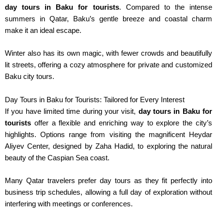
day tours in Baku
for tourists
.
Compared to the intense
summers in Qatar, Baku’s gentle breeze and coastal charm
make it an ideal escape.
Winter also has its own magic
, with
fewer crowds and beautifully
lit streets,
offering
a cozy atmosphere for private and customized
Baku city tours.
Day Tours in Baku for Tourists: Tailored for Every Interest
If you have limited time during your visit,
day tours in Baku for
tourists
offer a flexible and enriching way to explore the city’s
highlights. Options range from visiting the magnificent Heydar
Aliyev Center, designed by Zaha Hadid, to exploring the natural
beauty of the Caspian Sea coast.
Many Qatar travelers prefer day tours
as they
fit perfectly into
business trip schedules
, allowing
a full day of exploration without
interfering with meetings or conferences.