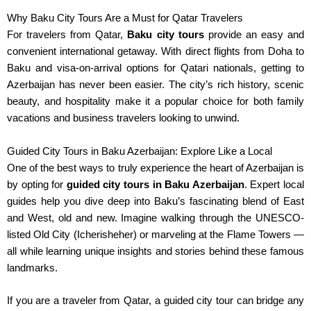
Why Baku City Tours Are a Must for Qatar Travelers
For travelers from Qatar,
Baku city tours
provide an easy and
convenient international getaway. With direct flights from Doha to
Baku and visa-on-arrival options for Qatari nationals, getting to
Azerbaijan has never been easier. The city’s rich history, scenic
beauty, and hospitality make it a popular choice for
both
family
vacations and business travelers looking to unwind.
Guided City Tours in Baku Azerbaijan: Explore Like a Local
One of the best ways to truly experience the heart of Azerbaijan is
by opting for
guided city tours in Baku Azerbaijan
. Expert local
guides help you dive deep into Baku’s fascinating blend of East
and West, old and new. Imagine walking through the UNESCO-
listed Old City (Icherisheher) or marveling at the Flame Towers —
all while learning unique insights and stories behind these famous
landmarks.
If you are a traveler from Qatar, a guided city tour can bridge any