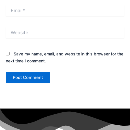
Email*
Website
Save my name, email, and website in this browser for the
next time I comment.