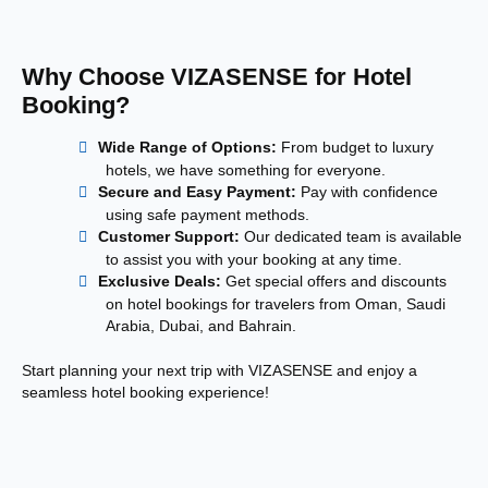
Why Choose VIZASENSE for Hotel
Booking?
Wide Range of Options:
From budget to luxury
hotels, we have something for everyone.
Secure and Easy Payment:
Pay with confidence
using safe payment methods.
Customer Support:
Our dedicated team is available
to assist you with your booking at any time.
Exclusive Deals:
Get special offers and discounts
on hotel bookings for travelers from Oman, Saudi
Arabia, Dubai, and Bahrain.
Start planning your next trip with VIZASENSE and enjoy a
seamless hotel booking experience!