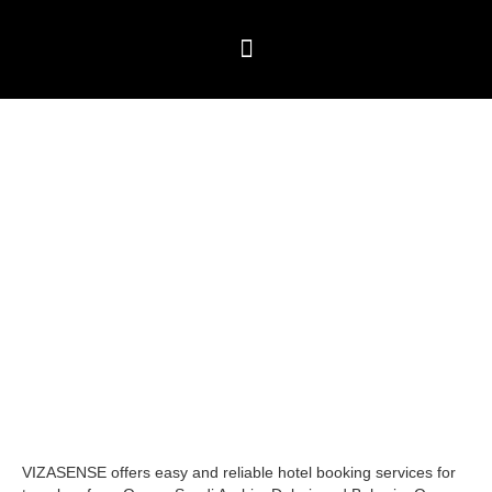
Skip
to
content
Travel Packages
⁠Global Visitor visas
Testimonials & Blogs
Hotel Booking
VIZASENSE offers easy and reliable hotel booking services for