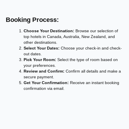
Booking Process:
Choose Your Destination:
Browse our selection of
top hotels in Canada, Australia, New Zealand, and
other destinations.
Select Your Dates:
Choose your check-in and check-
out dates.
Pick Your Room:
Select the type of room based on
your preferences.
Review and Confirm:
Confirm all details and make a
secure payment.
Get Your Confirmation:
Receive an instant booking
confirmation via email.