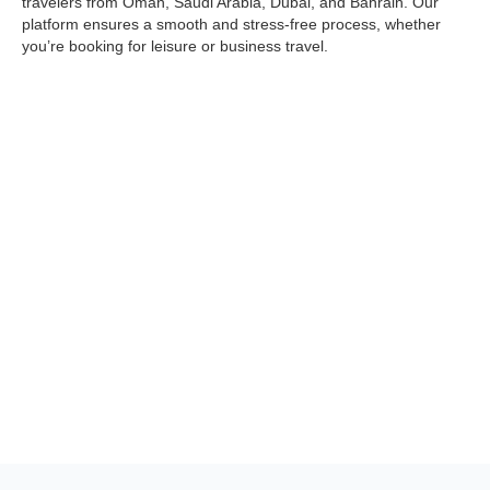
travelers from Oman, Saudi Arabia, Dubai, and Bahrain. Our
platform ensures a smooth and stress-free process, whether
you’re booking for leisure or business travel.