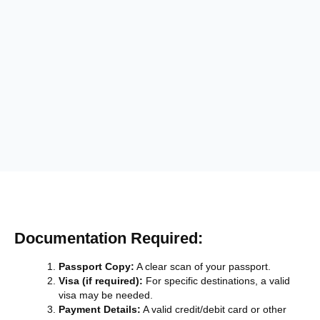
Documentation Required:
Passport Copy:
A clear scan of your passport.
Visa (if required):
For specific destinations, a valid
visa may be needed.
Payment Details:
A valid credit/debit card or other