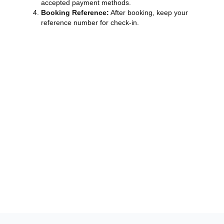
accepted payment methods.
Booking Reference:
After booking, keep your
reference number for check-in.