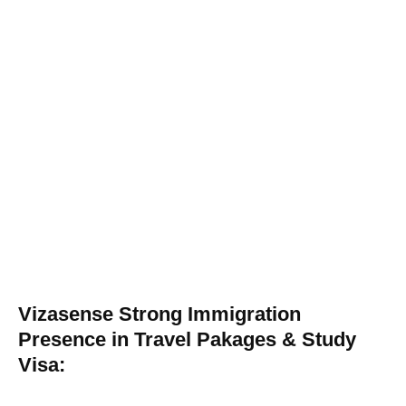
Vizasense Strong Immigration
Presence in Travel Pakages & Study
Visa: