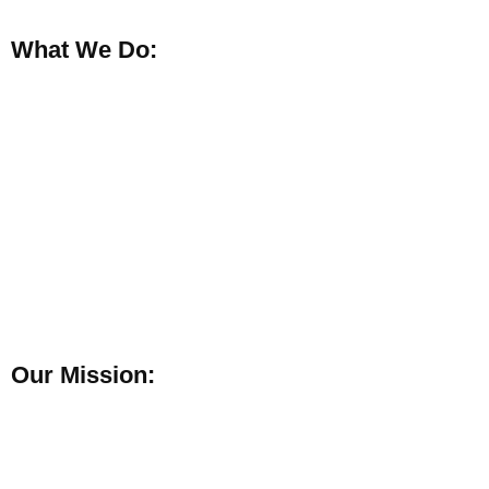
What We Do:
Our Mission: