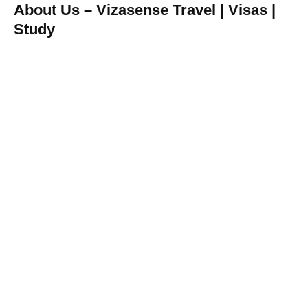
About Us – Vizasense Travel | Visas |
Study