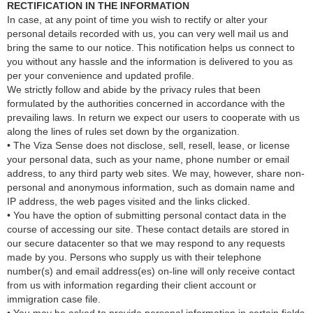
RECTIFICATION IN THE INFORMATION
In case, at any point of time you wish to rectify or alter your
personal details recorded with us, you can very well mail us and
bring the same to our notice. This notification helps us connect to
you without any hassle and the information is delivered to you as
per your convenience and updated profile.
We strictly follow and abide by the privacy rules that been
formulated by the authorities concerned in accordance with the
prevailing laws. In return we expect our users to cooperate with us
along the lines of rules set down by the organization.
• The Viza Sense does not disclose, sell, resell, lease, or license
your personal data, such as your name, phone number or email
address, to any third party web sites. We may, however, share non-
personal and anonymous information, such as domain name and
IP address, the web pages visited and the links clicked.
• You have the option of submitting personal contact data in the
course of accessing our site. These contact details are stored in
our secure datacenter so that we may respond to any requests
made by you. Persons who supply us with their telephone
number(s) and email address(es) on-line will only receive contact
from us with information regarding their client account or
immigration case file.
• You may be asked to provide personal information in certain fields