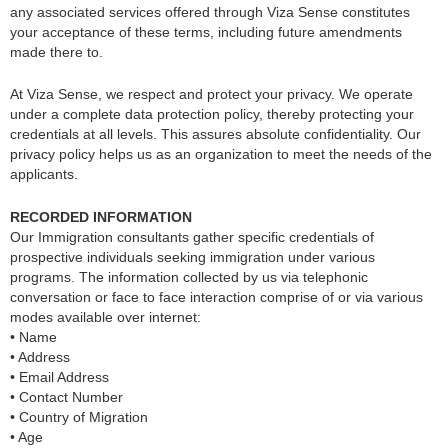
any associated services offered through Viza Sense constitutes
your acceptance of these terms, including future amendments
made there to.
At Viza Sense, we respect and protect your privacy. We operate
under a complete data protection policy, thereby protecting your
credentials at all levels. This assures absolute confidentiality. Our
privacy policy helps us as an organization to meet the needs of the
applicants.
RECORDED INFORMATION
Our Immigration consultants gather specific credentials of
prospective individuals seeking immigration under various
programs. The information collected by us via telephonic
conversation or face to face interaction comprise of or via various
modes available over internet:
• Name
• Address
• Email Address
• Contact Number
• Country of Migration
• Age