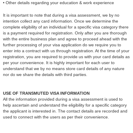
• Other details regarding your education & work experience
It is important to note that during a visa assessment, we by no
intention collect any card information. Once we determine the
complete eligibility of an individual for a specific visa category there
is a payment required for registration. Only after you are thorough
with the entire business plan and agree to proceed ahead with the
further processing of your visa application do we require you to
enter into a contract with us through registration. At the time of your
registration, you are required to provide us with your card details as
per your convenience. It is highly important for each user to
understand that we by no means store card details of any nature
nor do we share the details with third parties.
USE OF TRANSMUTED VISA INFORMATION
All the information provided during a visa assessment is used to
help ascertain and understand the eligibility for a specific category
the applicant is interested in. The contact details are recorded and
used to connect with the users as per their convenience.