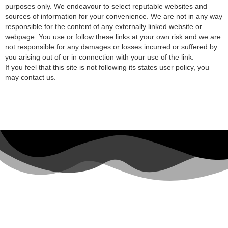
purposes only. We endeavour to select reputable websites and
sources of information for your convenience. We are not in any way
responsible for the content of any externally linked website or
webpage. You use or follow these links at your own risk and we are
not responsible for any damages or losses incurred or suffered by
you arising out of or in connection with your use of the link.
If you feel that this site is not following its states user policy, you
may contact us.
Top Travel Destinations