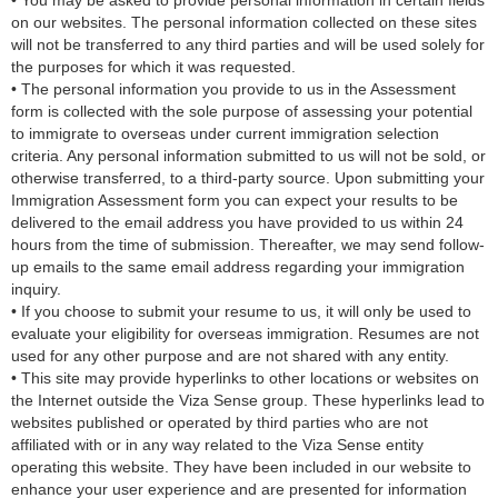
on our websites. The personal information collected on these sites
will not be transferred to any third parties and will be used solely for
the purposes for which it was requested.
• The personal information you provide to us in the Assessment
form is collected with the sole purpose of assessing your potential
to immigrate to overseas under current immigration selection
criteria. Any personal information submitted to us will not be sold, or
otherwise transferred, to a third-party source. Upon submitting your
Immigration Assessment form you can expect your results to be
delivered to the email address you have provided to us within 24
hours from the time of submission. Thereafter, we may send follow-
up emails to the same email address regarding your immigration
inquiry.
• If you choose to submit your resume to us, it will only be used to
evaluate your eligibility for overseas immigration. Resumes are not
used for any other purpose and are not shared with any entity.
• This site may provide hyperlinks to other locations or websites on
the Internet outside the Viza Sense group. These hyperlinks lead to
websites published or operated by third parties who are not
affiliated with or in any way related to the Viza Sense entity
operating this website. They have been included in our website to
enhance your user experience and are presented for information