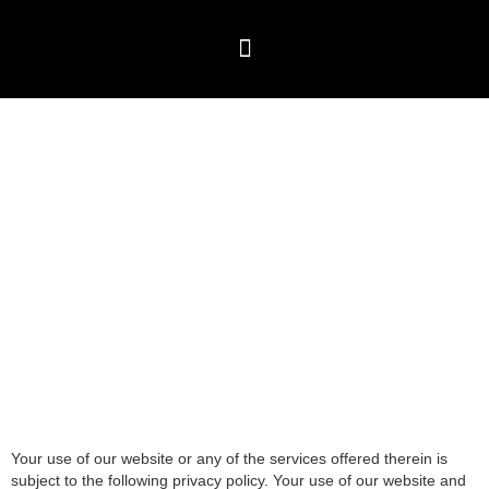
Skip
to
content
Travel Packages
⁠Global Visitor visas
Testimonials & Blogs
Privacy Policy
Your use of our website or any of the services offered therein is
subject to the following privacy policy. Your use of our website and