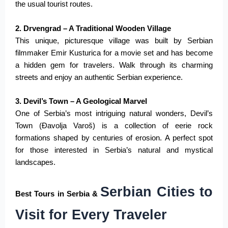
the usual tourist routes.
2. Drvengrad – A Traditional Wooden Village
This unique, picturesque village was built by Serbian
filmmaker Emir Kusturica for a movie set and has become
a hidden gem for travelers. Walk through its charming
streets and enjoy an authentic Serbian experience.
3. Devil’s Town – A Geological Marvel
One of Serbia’s most intriguing natural wonders, Devil’s
Town (Đavolja Varoš) is a collection of eerie rock
formations shaped by centuries of erosion
.
A
perfect
spot
for those interested in Serbia’s natural and mystical
landscapes.
Serbian Cities to
Best Tours in Serbia &
Visit for Every Traveler