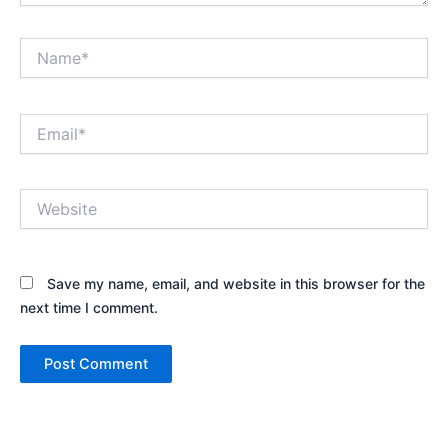
Name*
Email*
Website
Save my name, email, and website in this browser for the
next time I comment.