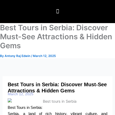
Skip
to
content
Travel Packages
⁠Global Visitor visas
Testimonials & Blogs
Best Tours in Serbia: Discover
Must-See Attractions & Hidden
Gems
By
Antony Raj Edwin
/
March 12, 2025
Best Tours in Serbia: Discover Must-See
Attractions & Hidden Gems
March 12, 2025
Best Tours in Serbia:
Serbia, a land of rich history, vibrant culture, and