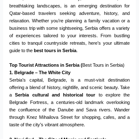
breathtaking landscapes, is an emerging destination for
Qatar-based travelers seeking adventure, history, and
relaxation. Whether you’re planning a family vacation or a
business trip with some sightseeing, Serbia offers a variety
of experiences tailored to your interests. From bustling
cities to tranquil countryside retreats, here’s your ultimate
guide to the
best tours in Serbia
.
Top Tourist Attractions in Serbia (
Best Tours in Serbia)
1. Belgrade – The White City
Serbia’s capital, Belgrade, is a must-visit destination
offering a blend of history, nightlife, and scenic beauty. Take
a
Serbia cultural and historical tour
to explore the
Belgrade Fortress, a centuries-old landmark overlooking
the confluence of the Danube and Sava rivers. Wander
through Knez Mihailova Street for shopping, cafes, and a
taste of the city’s vibrant atmosphere.