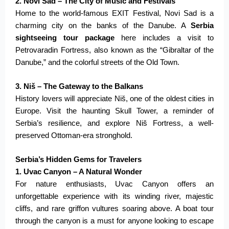
2. Novi Sad – The City of Music and Festivals
Home to the world-famous EXIT Festival, Novi Sad is a
charming city on the banks of the Danube. A
Serbia
sightseeing tour package
here includes a visit to
Petrovaradin Fortress, also known as the “Gibraltar of the
Danube,” and the colorful streets of the Old Town.
3. Niš – The Gateway to the Balkans
History lovers will appreciate Niš, one of the oldest cities in
Europe. Visit the haunting Skull Tower, a reminder of
Serbia’s resilience, and explore Niš Fortress, a well-
preserved Ottoman-era stronghold.
Serbia’s Hidden Gems for Travelers
1. Uvac Canyon – A Natural Wonder
For nature enthusiasts, Uvac Canyon offers an
unforgettable experience with its winding river, majestic
cliffs, and rare griffon vultures soaring above. A boat tour
through the canyon is
a must
for anyone looking to escape