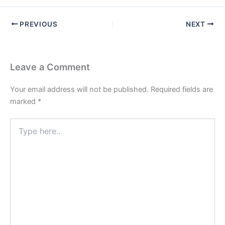
PREVIOUS
NEXT
Leave a Comment
Your email address will not be published.
Required fields are
marked
*
Type
here..