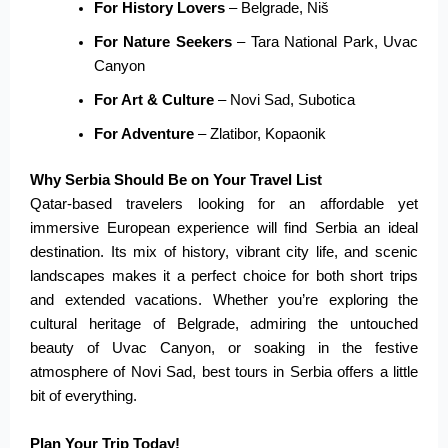
For History Lovers
– Belgrade, Niš
For Nature Seekers
– Tara National Park, Uvac
Canyon
For Art & Culture
– Novi Sad, Subotica
For Adventure
– Zlatibor, Kopaonik
Why Serbia Should Be on Your Travel List
Qatar-based travelers looking for an affordable yet
immersive European experience will find Serbia an ideal
destination. Its mix of history, vibrant city life, and scenic
landscapes makes it a perfect choice for both short trips
and extended vacations. Whether you’re exploring the
cultural heritage of Belgrade, admiring the untouched
beauty of Uvac Canyon, or soaking in the festive
atmosphere of Novi Sad, best tours in Serbia offers a little
bit of everything.
Plan Your Trip Today!