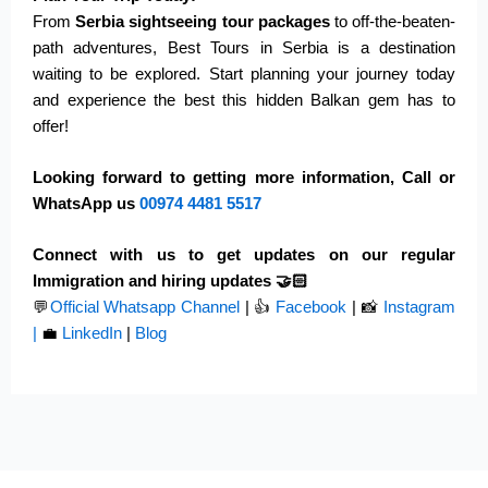
From
Serbia sightseeing tour packages
to off-the-beaten-
path adventures, Best Tours in Serbia is a destination
waiting to be explored. Start planning your journey today
and experience the best this hidden Balkan gem
has to
offer
!
Looking forward to getting more information, Call or
WhatsApp us
00974
4481 5517
Connect with us to get updates on our regular
Immigration and hiring updates 🤝🏻
💬
Official Whatsapp Channel
|
👍
Facebook
| 📸
Instagram
|
💼
LinkedIn
|
Blog