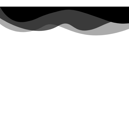
Top Travel Destinations
Qatar City Tour
Qatar Visitor Visa
Qatar Museum
Maldives Tour Package
Europe Holiday Packages
Our Services